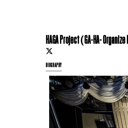
HAGA Project (GA-HA- Organize
BIOGRAPHY