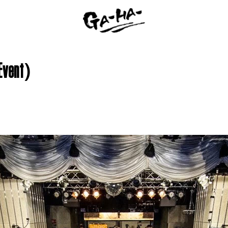
 Event)